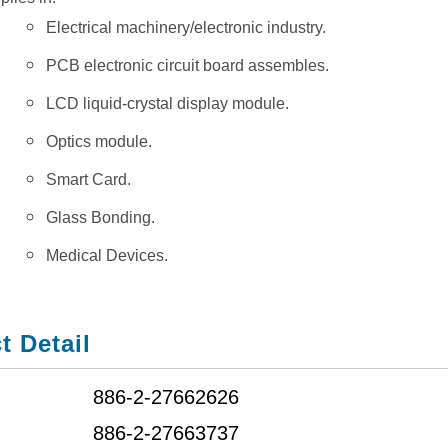
Electrical machinery/electronic industry.
PCB electronic circuit board assembles.
LCD liquid-crystal display module.
Optics module.
Smart Card.
Glass Bonding.
Medical Devices.
t Detail
886-2-27662626
886-2-27663737