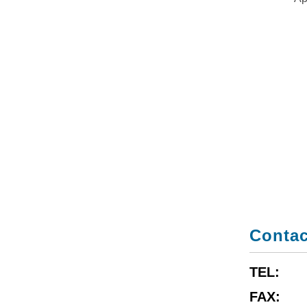
Contac
TEL:
FAX: