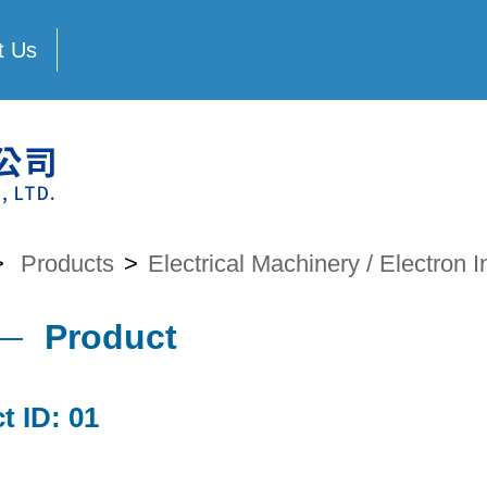
t Us
>
Products
>
Electrical Machinery / Electron I
Product
t ID: 01