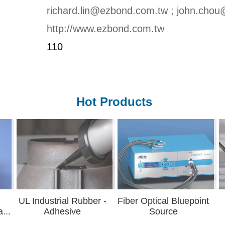
richard.lin@ezbond.com.tw ; john.cho
http://www.ezbond.com.tw
110
Hot Products
strial Rubber -
Fiber Optical Bluepoint
Underfi
dhesive
Source