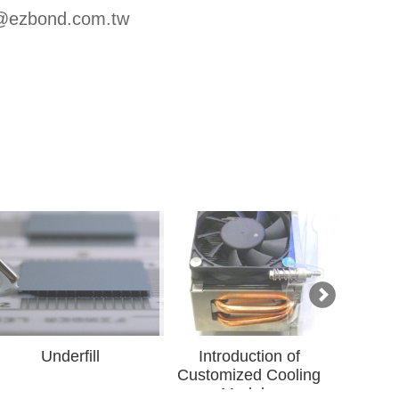
u@ezbond.com.tw
ll
Introduction of
Introduction of Gri
Customized Cooling
Advanced Material
Modul...