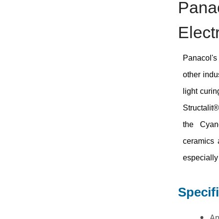
Panac
Elect
Panacol's 
other indu
light curi
Structalit
the Cyano
ceramics 
especially 
Specif
Ap