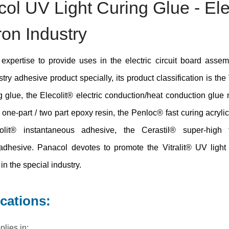
ol UV Light Curing Glue - Ele
ron Industry
expertise to provide uses in the electric circuit board asse
stry adhesive product specially, its product classification is the
ng glue, the Elecolit® electric conduction/heat conduction glue 
® one-part / two part epoxy resin, the Penloc® fast curing acrylic
lit® instantaneous adhesive, the Cerastil® super-high 
adhesive. Panacol devotes to promote the Vitralit® UV light
in the special industry.
ications:
plies in: