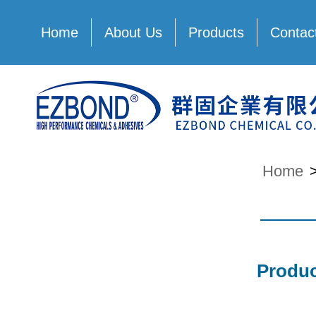
Home
About Us
Products
Contac
Home
Produc