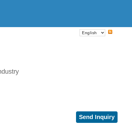
ndustry