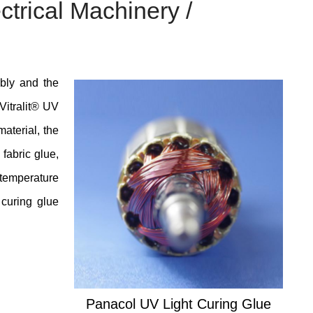
ctrical Machinery /
mbly and the
 Vitralit® UV
material, the
 fabric glue,
temperature
 curing glue
Panacol UV Light Curing Glue