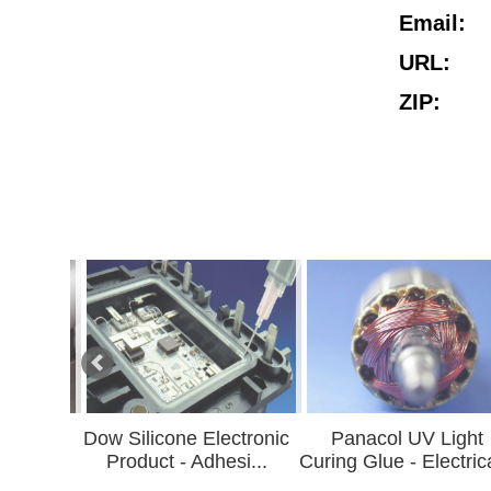
Email:
URL:
ZIP:
w Silicone Electronic
Panacol UV Light
UL Indu
Product - Adhesi...
Curing Glue - Electrica...
A